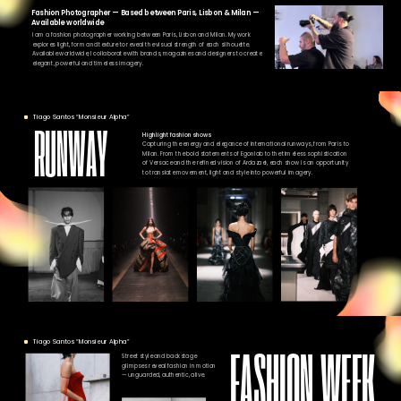
Fashion Photographer — Based between Paris, Lisbon & Milan —
Available worldwide
I am a fashion photographer working between Paris, Lisbon and Milan. My work
explores light, form and texture to reveal the visual strength of each silhouette.
Available worldwide, I collaborate with brands, magazines and designers to create
elegant, powerful and timeless imagery.
Tiago Santos “Monsieur Alpha”
RUNWAY
Highlight fashion shows
Capturing the energy and elegance of international runways, from Paris to
Milan. From the bold statements of Egonlab to the timeless sophistication
of Versace and the refined vision of Ardazaei, each show is an opportunity
to translate movement, light and style into powerful imagery.
Tiago Santos “Monsieur Alpha”
FASHION WEEK
Street style and backstage
glimpses reveal fashion in motion
— unguarded, authentic, alive.