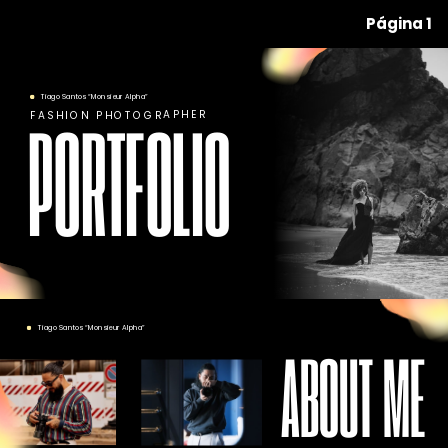
Página 1
Tiago Santos “Monsieur Alpha”
FASHION PHOTOGRAPHER
PORTFOLIO
Tiago Santos “Monsieur Alpha”
ABOUT ME